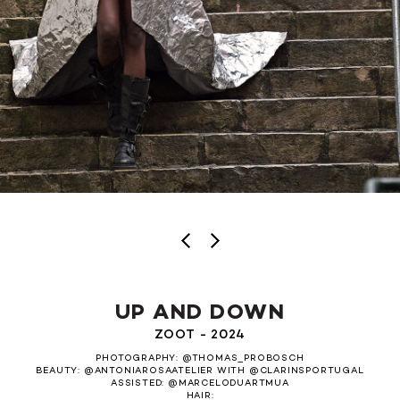
UP AND DOWN
ZOOT - 2024
PHOTOGRAPHY: @THOMAS_PROBOSCH
BEAUTY: @ANTONIAROSAATELIER WITH @CLARINSPORTUGAL
ASSISTED: @MARCELODUARTMUA
HAIR: