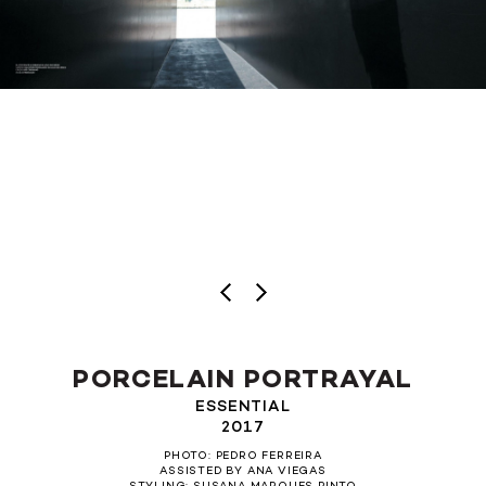
PORCELAIN PORTRAYAL
ESSENTIAL
2017
PHOTO: PEDRO FERREIRA
ASSISTED BY ANA VIEGAS