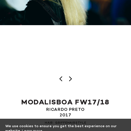
MODALISBOA FW17/18
RICARDO PRETO
2017
HAIR: GRIFFEHAIRSTYLE
We use cookies to ensure you get the best experience on our