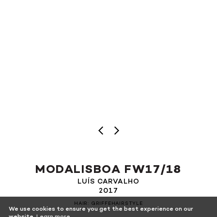
MODALISBOA FW17/18
LUÍS CARVALHO
2017
HAIR: GRIFFEHAIRSTYLE
We use cookies to ensure you get the best experience on our