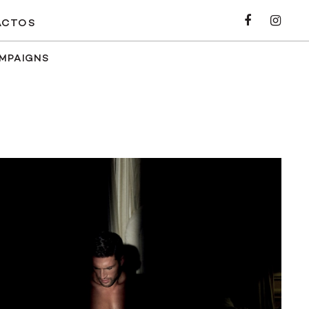
ACTOS
AMPAIGNS