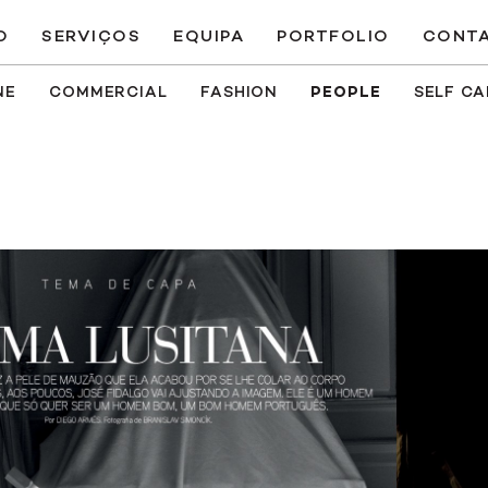
O
SERVIÇOS
EQUIPA
PORTFOLIO
CONT
NE
COMMERCIAL
FASHION
PEOPLE
SELF C