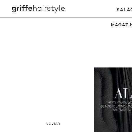
SALÃ
MAGAZI
VOLTAR