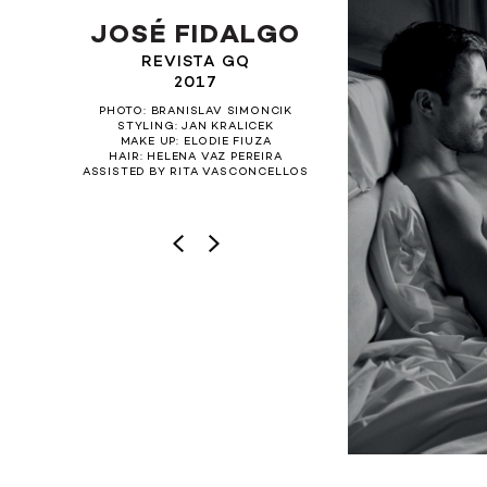
JOSÉ FIDALGO
REVISTA GQ
2017
PHOTO: BRANISLAV SIMONCIK
STYLING: JAN KRALICEK
MAKE UP: ELODIE FIUZA
HAIR: HELENA VAZ PEREIRA
ASSISTED BY RITA VASCONCELLOS