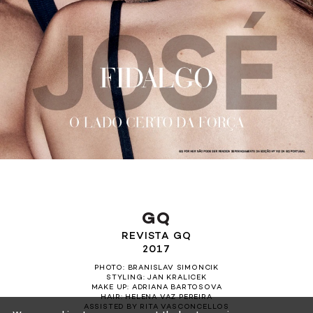
GQ
REVISTA GQ
2017
PHOTO: BRANISLAV SIMONCIK
STYLING: JAN KRALICEK
MAKE UP: ADRIANA BARTOSOVA
HAIR: HELENA VAZ PEREIRA
ASSISTED BY RITA VASCONCELLOS