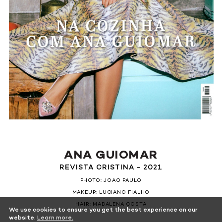
ANA GUIOMAR
REVISTA CRISTINA - 2021
PHOTO: JOAO PAULO
MAKEUP: LUCIANO FIALHO
HAIR: MADALENA COSTA
We use cookies to ensure you get the best experience on our
website.
Learn more.